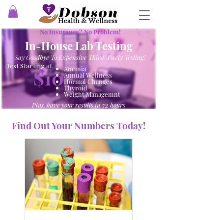
No Insurance? No Problem!
In-House Lab Testing
Say Goodbye To Expensive Third-Party Testing!
Test Starting at
Anemia
$10
Annual Wellness
Hormal Changes
Thyroid
Weight Managemnt
Plus, have your results in 72 hours
Find Out Your Numbers Today!