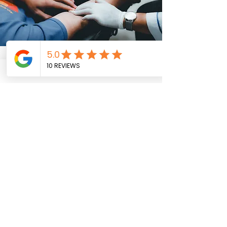
Discover Our Panels &
Pricing
We value pricing transparency so you
know what to expect. Click button
below to download our beauty menu
for detailed service and information.
Download Our Price List Now