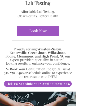
Lab Testing
Affordable Lab Testing.
Clear Results. Better Health
Book Now
Proudly serving
Winston-Salem,
Kenersville, Greensboro, Wilkesboro,
Boone, Clemmons, and High Point, NC
our
expert providers specialize in natural-
looking results to enhance your confidence.
📞 Book Your Consultation Today! Call us at
336-770-0490
or schedule online to experience
the real results with DHW!
Click To Schedule Your Appiontment Now