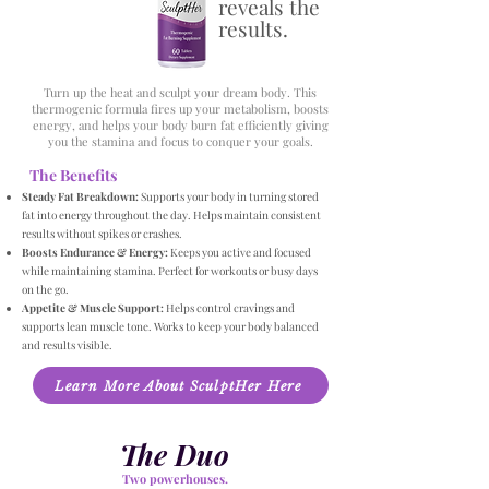
reveals the
results.
Turn up the heat and sculpt your dream body. This
thermogenic formula fires up your metabolism, boosts
energy, and helps your body burn fat efficiently giving
you the stamina and focus to conquer your goals.
The Benefits
Steady Fat Breakdown:
Supports your body in turning stored
fat into energy throughout the day. Helps maintain consistent
results without spikes or crashes.
Boosts Endurance & Energy:
Keeps you active and focused
while maintaining stamina. Perfect for workouts or busy days
on the go.
Appetite & Muscle Support:
Helps control cravings and
supports lean muscle tone. Works to keep your body balanced
and results visible.
Learn More About SculptHer Here
The Duo
Two powerhouses.