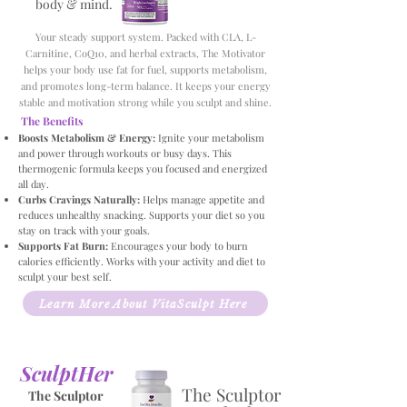
body & mind.
Your steady support system. Packed with CLA, L-
Carnitine, CoQ10, and herbal extracts, The Motivator
helps your body use fat for fuel, supports metabolism,
and promotes long-term balance. It keeps your energy
stable and motivation strong while you sculpt and shine.
The Benefits
Boosts Metabolism & Energy:
Ignite your metabolism
and power through workouts or busy days. This
thermogenic formula keeps you focused and energized
all day.
Curbs Cravings Naturally:
Helps manage appetite and
reduces unhealthy snacking. Supports your diet so you
stay on track with your goals.
Supports Fat Burn:
Encourages your body to burn
calories efficiently. Works with your activity and diet to
sculpt your best self.
Learn More About VitaSculpt Here
SculptHer
The Sculptor
The Sculptor