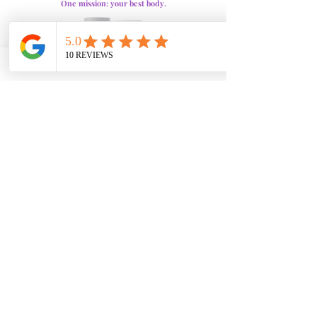
One mission: your best body.
SculptHer
sparks your metabolism and fuels all-
day energy, helping you burn fat and stay focused.
VitaSculpt
keeps that fire going, supporting fat
breakdown, endurance, and balance. Together, they
power your body and mindset for unstoppable
results.
The Benefits
Ignite & Sustain Fat Burn:
One sparks the burn, the
other keeps it going. Together, they boost
metabolism and focus for all-day energy.
Enhance Results:
Helps you burn fat efficiently and
curb cravings. Supports a stronger, more confident
body.
Complete Weight Loss Support:
Combines energy,
appetite control, and fat-burning in one powerful