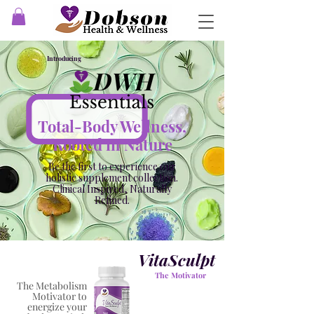
Introducing
Total-Body Wellness,
Rooted in Nature
Be the first to experience our
holistic supplement collection.
Clinical Inspired, Naturally
Refined.
VitaSculpt
The Motivator
The Metabolism
Motivator to
energize your