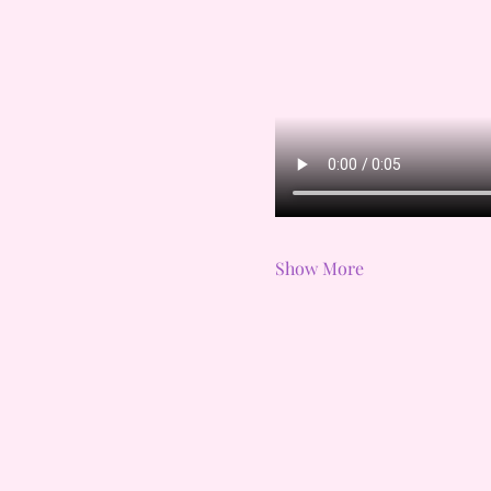
Show More