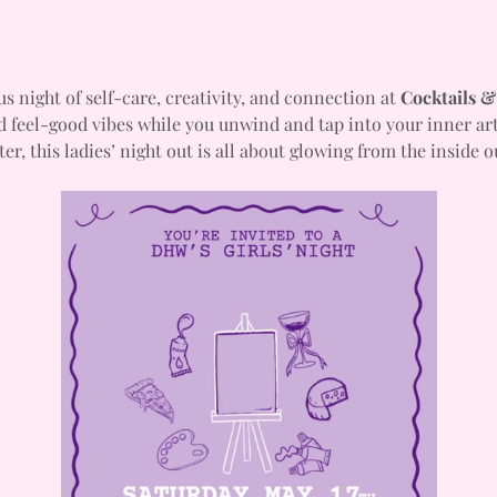
us night of self-care, creativity, and connection at 
Cocktails &
d feel-good vibes while you unwind and tap into your inner art
ter, this ladies’ night out is all about glowing from the inside o