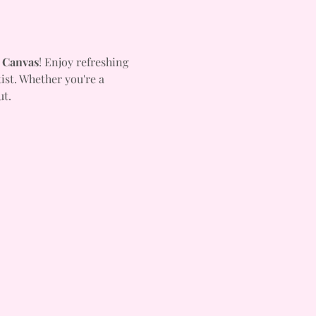
 Canvas
! Enjoy refreshing 
ist. Whether you're a 
ut.