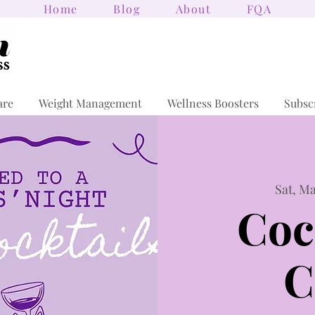
Home
Blog
About
FQA
are
Weight Management
Wellness Boosters
Subsc
Sat, Ma
Coc
C