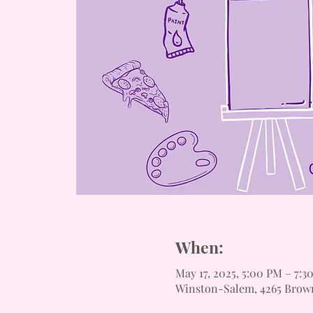
When:
May 17, 2025, 5:00 PM – 7:3
Winston-Salem, 4265 Brow