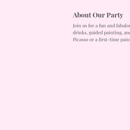
About Our Party
Join us for a fun and fabulo
drinks, guided painting, an
Picasso or a first-time pain