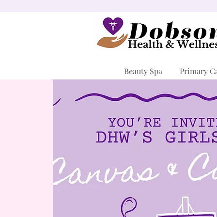
Beauty Spa
Primary C