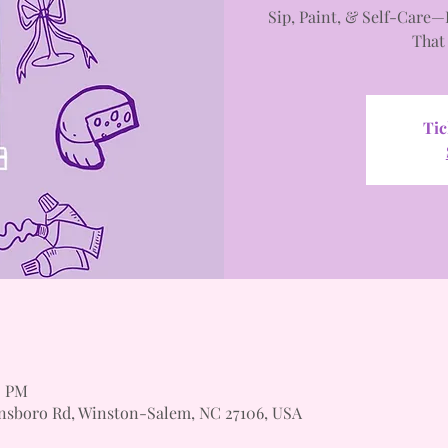
Sip, Paint, & Self-Care—
That
Tic
0 PM
nsboro Rd, Winston-Salem, NC 27106, USA