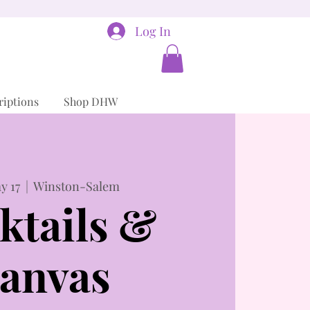
Log In
riptions
Shop DHW
y 17
  |  
Winston-Salem
ktails &
anvas