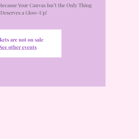
Because Your Canvas Isn’t the Only Thing
 Deserves a Glow-Up!
kets are not on sale
See other events