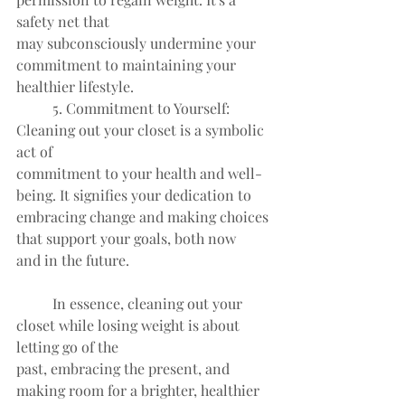
safety net that
may subconsciously undermine your 
commitment to maintaining your
healthier lifestyle.
	5. Commitment to Yourself: 
Cleaning out your closet is a symbolic 
act of
commitment to your health and well-
being. It signifies your dedication to
embracing change and making choices 
that support your goals, both now
and in the future.
	In essence, cleaning out your 
closet while losing weight is about 
letting go of the
past, embracing the present, and 
making room for a brighter, healthier 