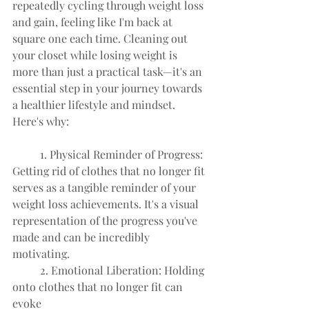
repeatedly cycling through weight loss 
and gain, feeling like I'm back at 
square one each time. Cleaning out 
your closet while losing weight is 
more than just a practical task—it's an 
essential step in your journey towards 
a healthier lifestyle and mindset. 
Here's why:
	1. Physical Reminder of Progress: 
Getting rid of clothes that no longer fit
serves as a tangible reminder of your 
weight loss achievements. It's a visual
representation of the progress you've 
made and can be incredibly
motivating.
	2. Emotional Liberation: Holding 
onto clothes that no longer fit can 
evoke