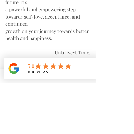
future. It's
a powerful and empowering step 
towards self-love, acceptance, and 
continued
growth on your journey towards better 
health and happiness.
Until Next Time,
Stay Happy & Healthy!
Nurse Nel
Recent Posts
See All