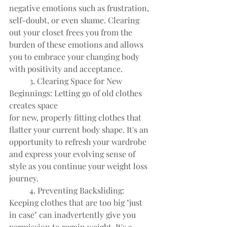
negative emotions such as frustration, 
self-doubt, or even shame. Clearing
out your closet frees you from the 
burden of these emotions and allows
you to embrace your changing body 
with positivity and acceptance.
	3. Clearing Space for New 
Beginnings: Letting go of old clothes 
creates space
for new, properly fitting clothes that 
flatter your current body shape. It's an
opportunity to refresh your wardrobe 
and express your evolving sense of
style as you continue your weight loss 
journey.
	4. Preventing Backsliding: 
Keeping clothes that are too big "just 
in case" can inadvertently give you 
permission to regain weight. It's a 