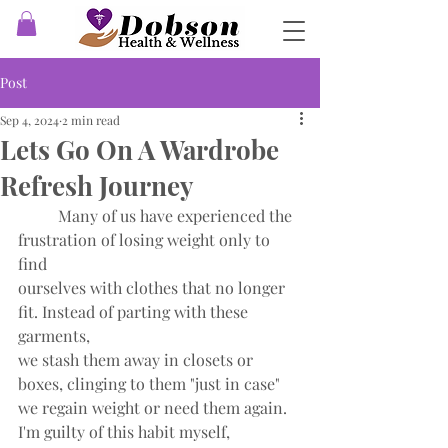
Post
Sep 4, 2024
2 min read
Lets Go On A Wardrobe
Refresh Journey
	Many of us have experienced the 
frustration of losing weight only to 
find
ourselves with clothes that no longer 
fit. Instead of parting with these 
garments,
we stash them away in closets or 
boxes, clinging to them "just in case" 
we regain weight or need them again. 
I'm guilty of this habit myself, 