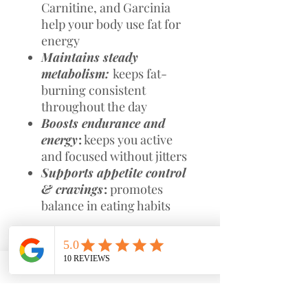
Carnitine, and Garcinia
help your body use fat for
energy
Maintains steady
metabolism:
keeps fat-
burning consistent
throughout the day
Boosts endurance and
energy
:
keeps you active
and focused without jitters
Supports appetite control
& cravings
:
promotes
balance in eating habits
Secondary Benefits:
Supports lean muscle tone
Promotes overall wellness
with CoQ10, Turmeric, and
Bladderwrack