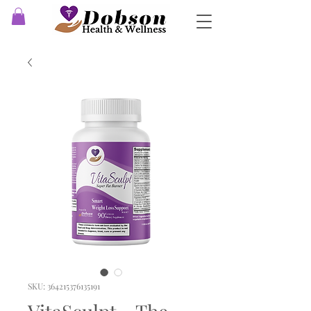
SKU: 364215376135191