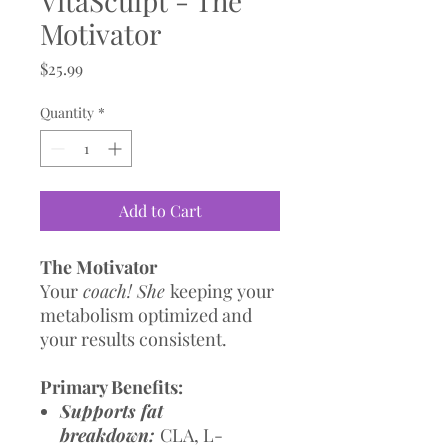
VitaSculpt - The
Motivator
Price
$25.99
Quantity
*
Add to Cart
The Motivator
Your
coach! She
keeping your
metabolism optimized and
your results consistent.
Primary Benefits:
Supports fat
breakdown:
CLA, L-