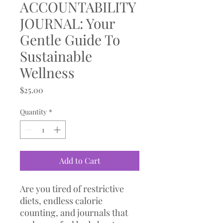
ACCOUNTABILITY
JOURNAL: Your
Gentle Guide To
Sustainable
Wellness
Price
$25.00
Quantity
*
Add to Cart
Are you tired of restrictive
diets, endless calorie
counting, and journals that