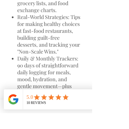
grocery lists, and food
exchange charts.
Real-World Strategies: Tips
for making healthy choices
at fast-food restaurants,
building guilt-free
desserts, and tracking your
"Non-Scale Wins."
Daily & Monthly Trackers:
90 days of straightforward
daily logging for meals,
mood, hydration, and
gentle movement—plus
monthly goal-setting and
reset pages.
Mindset Shifts: Prompts
and educational pages
designed to help you tune
into your body’s needs