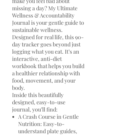
make you feel bad about
missing a day? My Ultimate
Wellness & Accountability
Journal is your gentle guide to
sustainable wellness.
Designed for real life, this 90-
day tracker goes beyond just
logging what you eat. It’s an
interactive, anti-diet
workbook that helps you build
a healthier relationship with
food, movement, and your
body.
Inside this beautifully
designed, easy-to-use
journal, you’ll find:
A Crash Course in Gentle
Nutrition: Easy-to-
understand plate guides,