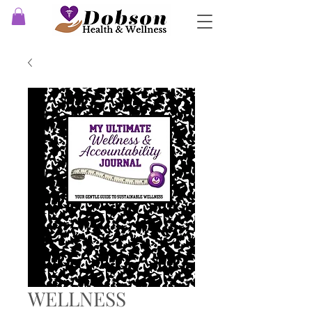
WELLNESS