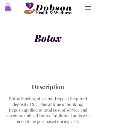
Botox
Description
Botox Starting at 12/unit Deposit Required
deposit of $125 due at time of booking.
Deposit applied to total cost of service and
covers 10 units of Botox. Additional units will
need to be purchased during visit.