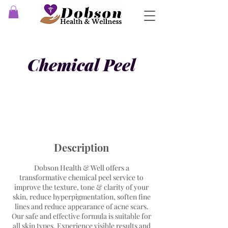
Chemical Peel
Description
Dobson Health & Well offers a
transformative chemical peel service to
improve the texture, tone & clarity of your
skin, reduce hyperpigmentation, soften fine
lines and reduce appearance of acne scars.
Our safe and effective formula is suitable for
all skin types. Experience visible results and