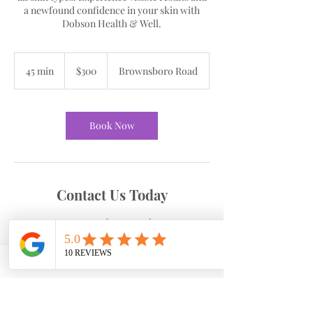
a newfound confidence in your skin with
Dobson Health & Well.
300
US
45 min
4
$300
Brownsboro Road
dollars
5
m
i
n
Book Now
Contact Us Today
Brownsboro Road
4265 Brownsboro Rd suite 230, Winston-
Salem, NC, USA
3367700490
cdobson@dobsonhw.com