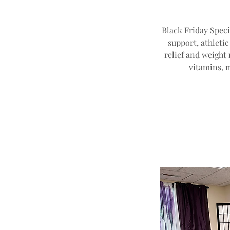
Black Friday Speci
support, athleti
relief and weight 
vitamins, 