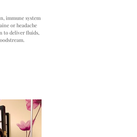
tion, immune system
raine or headache
 to deliver fluids,
loodstream.