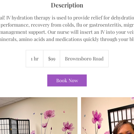
Description
al! IV hydration therapy is used to provide relief for dehydra
c performance, recovery from colds, flu or gastroenteritis, mig
management support. Our nurse will insert an IV into your vein
minerals, amino acids and medications quickly through your b
99
US
1 hr
1
$99
Brownsboro Road
dollars
h
Book Now