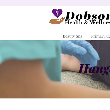
Beauty Spa
Primary C
Hango