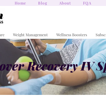
Home
Blog
About
FQA
are
Weight Management
Wellness Boosters
Subsc
ver Recovery IV S