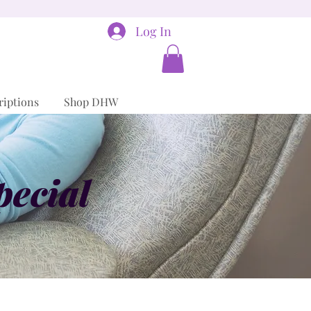
Log In
riptions
Shop DHW
pecial