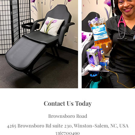
Contact Us Today
Brownsboro Road
4265 Brownsboro Rd suite 230, Winston-Salem, NC, USA
3367700490