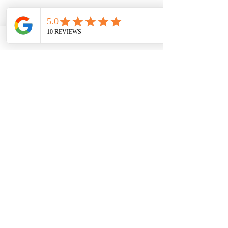
Contact Us Today
Brownsboro Road
4265 Brownsboro Rd suite 230, Winston-
Salem, NC, USA
3367700490
cdobson@dobsonhw.com
Cancellation Policy
To cancel or reschedule your appointment
please call the front desk within 24 hours.