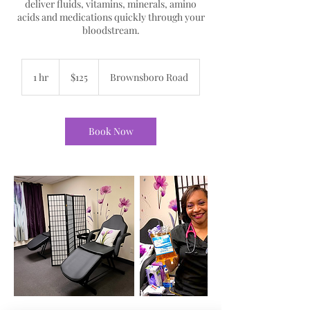
deliver fluids, vitamins, minerals, amino
acids and medications quickly through your
bloodstream.
125
US
1 hr
1
$125
Brownsboro Road
dollars
h
Book Now