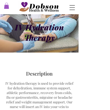
IV Hydration
Therapy
Description
IV hydration therapy is used to provide relief
for dehydration, immune system support,
athletic performance, recovery from colds,
flu or gastroenteritis, migraine or headache
relief and weight management support. Our
nurse will insert an IV into your vein to