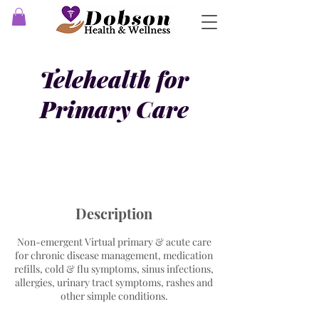
Telehealth for
Primary Care
Description
Non-emergent Virtual primary & acute care
for chronic disease management, medication
refills, cold & flu symptoms, sinus infections,
allergies, urinary tract symptoms, rashes and
other simple conditions.