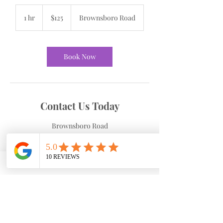
125
US
1 hr
1
$125
Brownsboro Road
dollars
h
Book Now
Contact Us Today
Brownsboro Road
4265 Brownsboro Rd suite 230, Winston-
Salem, NC, USA
3367700490
cdobson@dobsonhw.com
Cancellation Policy