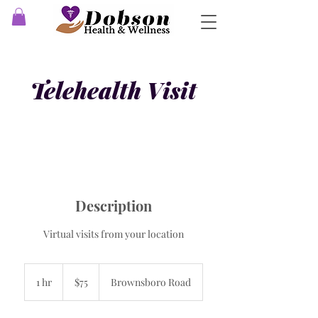
Telehealth Visit
Description
Virtual visits from your location
75
US
1 hr
1
$75
Brownsboro Road
dollars
h