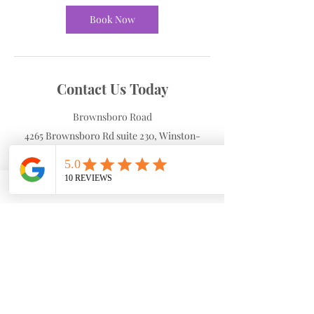
Book Now
Contact Us Today
Brownsboro Road
4265 Brownsboro Rd suite 230, Winston-
Salem, NC, USA
3367700490
cdobson@dobsonhw.com
Cancellation Policy
To cancel or reschedule your appointment
please call the front desk within 24 hours.