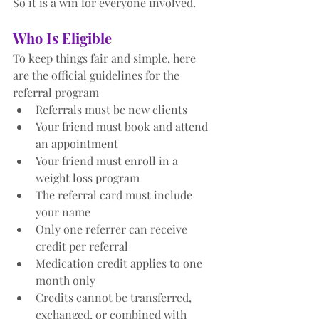
So it is a win for everyone involved.
Who Is Eligible
To keep things fair and simple, here 
are the official guidelines for the 
referral program
Referrals must be new clients
Your friend must book and attend 
an appointment
Your friend must enroll in a 
weight loss program
The referral card must include 
your name
Only one referrer can receive 
credit per referral
Medication credit applies to one 
month only
Credits cannot be transferred, 
exchanged, or combined with 