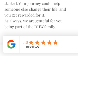
started. Your journey could help 
someone else change their life, and 
you get rewarded for it.
As always, we are grateful for you 
being part of the DHW family.
With care,
Dobson Health and Wellness 💜
Recent Posts
See All